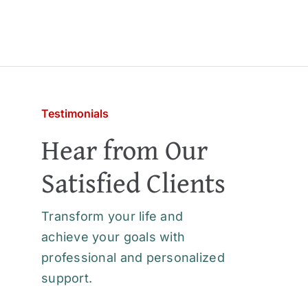
Testimonials
Hear from Our
Satisfied Clients
Transform your life and
achieve your goals with
professional and personalized
support.