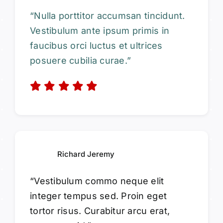
“Nulla porttitor accumsan tincidunt.
Vestibulum ante ipsum primis in
faucibus orci luctus et ultrices
posuere cubilia curae.”
Richard Jeremy
“Vestibulum commo neque elit
integer tempus sed. Proin eget
tortor risus. Curabitur arcu erat,