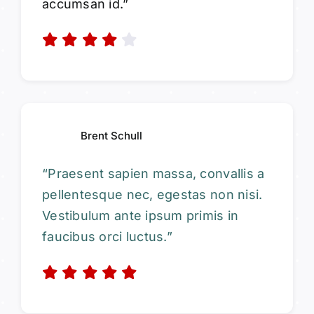
accumsan id.”
Brent Schull
“Praesent sapien massa, convallis a
pellentesque nec, egestas non nisi.
Vestibulum ante ipsum primis in
faucibus orci luctus.”