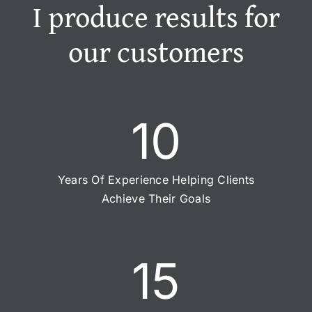
I produce results for
our customers
10
Years Of Experience Helping Clients
Achieve Their Goals
15