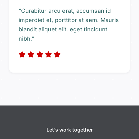
“Curabitur arcu erat, accumsan id
imperdiet et, porttitor at sem. Mauris
blandit aliquet elit, eget tincidunt
nibh.”
Let’s work together