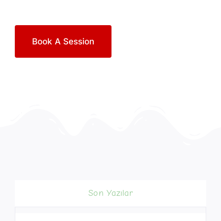
Book A Session
Son Yazılar