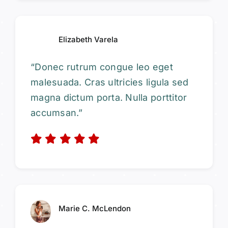
Elizabeth Varela
“Donec rutrum congue leo eget
malesuada. Cras ultricies ligula sed
magna dictum porta. Nulla porttitor
accumsan.”
Marie C. McLendon