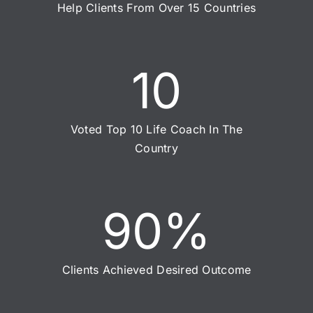
Help Clients From Over 15 Countries
10
Voted Top 10 Life Coach In The
Country
90
%
Clients Achieved Desired Outcome