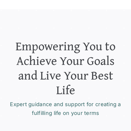
Empowering You to
Achieve Your Goals
and Live Your Best
Life
Expert guidance and support for creating a
fulfilling life on your terms