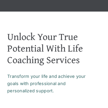
Unlock Your True
Potential With Life
Coaching Services
Transform your life and achieve your
goals with professional and
personalized support.