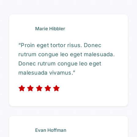
Marie Hibbler
“Proin eget tortor risus. Donec
rutrum congue leo eget malesuada.
Donec rutrum congue leo eget
malesuada vivamus.”
Evan Hoffman