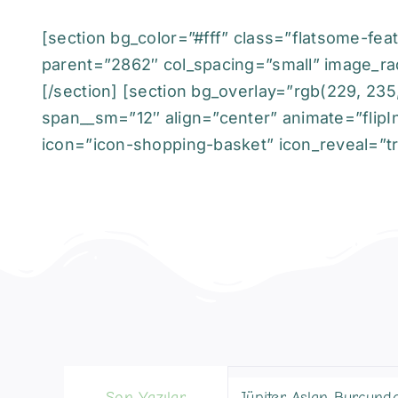
[section bg_color=”#fff” class=”flatsome-feat
parent=”2862″ col_spacing=”small” image_ra
[/section] [section bg_overlay=”rgb(229, 235
span__sm=”12″ align=”center” animate=”flipIn
icon=”icon-shopping-basket” icon_reveal=”tru
Son Yazılar
Jüpiter Aslan Burcund