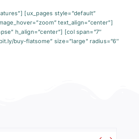
eatures”] [ux_pages style=”default”
image_hover=”zoom” text_align=”center”]
apse” h_align=”center”] [col span=”7″
it.ly/buy-flatsome” size=”large” radius=”6″

