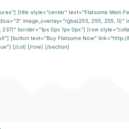
ures”] [title style=”center” text=”Flatsome Main F
dius=”3″ image_overlay=”rgba(255, 255, 255, 0)” 
, 237)” border=”1px 0px 1px 0px”] [row style=”coll
X”] [button text=”Buy Flatsome Now” link=”http://b
e”] [/col] [/row] [/section]
a