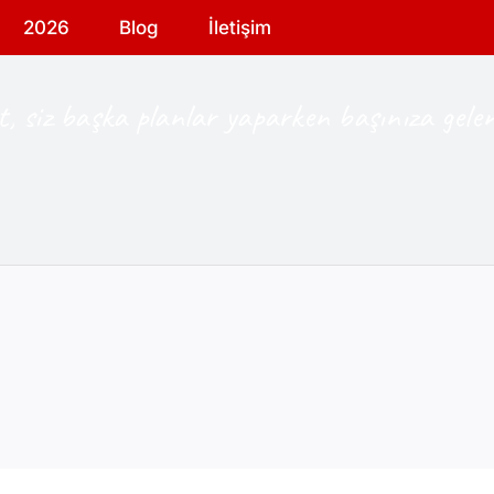
2026
Blog
İletişim
, siz başka planlar yaparken başınıza gelen