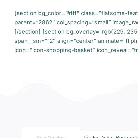
[section bg_color=”#fff” class=”flatsome-feat
parent=”2862″ col_spacing=”small” image_ra
[/section] [section bg_overlay=”rgb(229, 235
span__sm=”12″ align=”center” animate=”flipIn
icon=”icon-shopping-basket” icon_reveal=”tru
Son Yazılar
Jüpiter Aslan Burcund