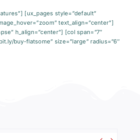
eatures”] [ux_pages style=”default”
image_hover=”zoom” text_align=”center”]
apse” h_align=”center”] [col span=”7″
it.ly/buy-flatsome” size=”large” radius=”6″

