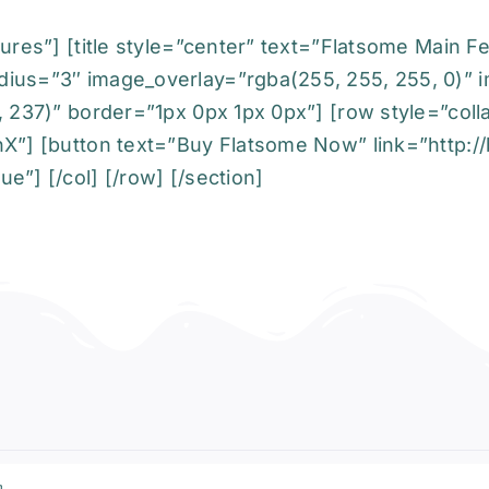
ures”] [title style=”center” text=”Flatsome Main F
dius=”3″ image_overlay=”rgba(255, 255, 255, 0)” 
, 237)” border=”1px 0px 1px 0px”] [row style=”coll
X”] [button text=”Buy Flatsome Now” link=”http://b
e”] [/col] [/row] [/section]
a