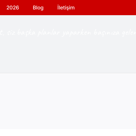
2026
Blog
İletişim
, siz başka planlar yaparken başınıza gelen