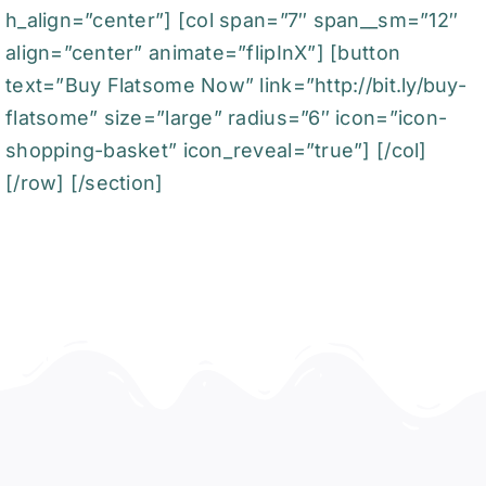
h_align=”center”] [col span=”7″ span__sm=”12″
align=”center” animate=”flipInX”] [button
text=”Buy Flatsome Now” link=”http://bit.ly/buy-
flatsome” size=”large” radius=”6″ icon=”icon-
shopping-basket” icon_reveal=”true”] [/col]
[/row] [/section]