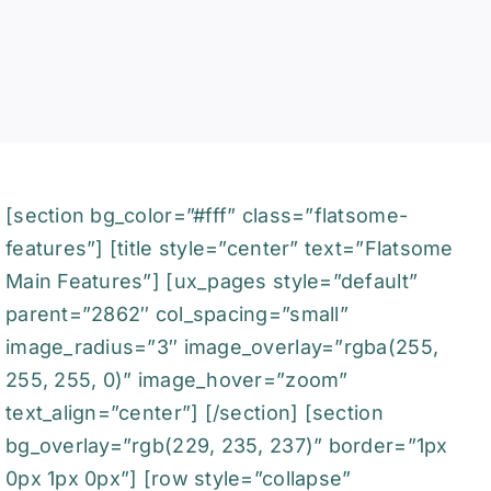
[section bg_color=”#fff” class=”flatsome-
features”] [title style=”center” text=”Flatsome
Main Features”] [ux_pages style=”default”
parent=”2862″ col_spacing=”small”
image_radius=”3″ image_overlay=”rgba(255,
255, 255, 0)” image_hover=”zoom”
text_align=”center”] [/section] [section
bg_overlay=”rgb(229, 235, 237)” border=”1px
0px 1px 0px”] [row style=”collapse”